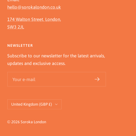
hello@sorokalondon.co.uk
174 Walton Street, London,
SW3 2JL
NEWSLETTER
Subscribe to our newsletter for the latest arrivals,
updates and exclusive access.
Your e-mail
Country/region
United Kingdom (GBP £)
© 2026 Soroka London