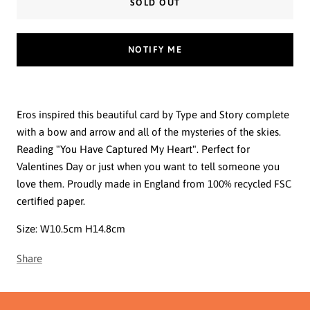
SOLD OUT
NOTIFY ME
Eros inspired this beautiful card by Type and Story complete
with a bow and arrow and all of the mysteries of the skies.
Reading "You Have Captured My Heart". Perfect for
Valentines Day or just when you want to tell someone you
love them. Proudly made in England from 100% recycled FSC
certified paper.
Size:
W10.5cm H14.8cm
Share