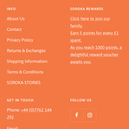
INFO
SOROKA REWARDS
About Us
Click here to join our
family.
Contact
Earn 5 points for every £1
Privacy Policy
spent.
As you reach 1000 points, a
Returns & Exchanges
delightful reward voucher
Shipping Information
awaits you.
Terms & Conditions
SOROKA STORIES
GET IN TOUCH
FOLLOW US
Phone:
+44 (0)7762 144
292
Email: