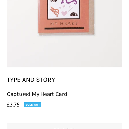
TYPE AND STORY
Captured My Heart Card
Sale
£3.75
SOLD OUT
price