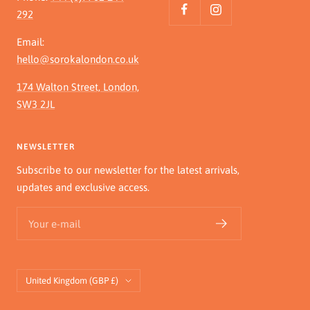
292
Email:
hello@sorokalondon.co.uk
174 Walton Street, London,
SW3 2JL
NEWSLETTER
Subscribe to our newsletter for the latest arrivals,
updates and exclusive access.
Your e-mail
Country/region
United Kingdom (GBP £)