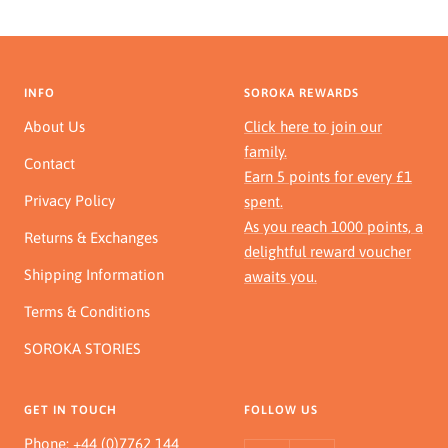
INFO
SOROKA REWARDS
About Us
Click here to join our
family.
Contact
Earn 5 points for every £1
Privacy Policy
spent.
As you reach 1000 points, a
Returns & Exchanges
delightful reward voucher
Shipping Information
awaits you.
Terms & Conditions
SOROKA STORIES
GET IN TOUCH
FOLLOW US
Phone:
+44 (0)7762 144