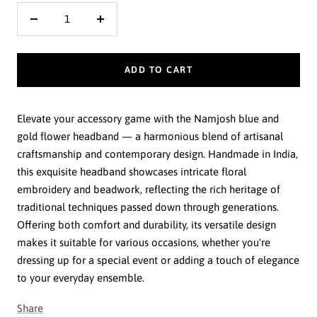
Decrease
Increase
quantity
quantity
ADD TO CART
Elevate your accessory game with the Namjosh blue and
gold flower headband — a harmonious blend of artisanal
craftsmanship and contemporary design. Handmade in India,
this exquisite headband showcases intricate floral
embroidery and beadwork, reflecting the rich heritage of
traditional techniques passed down through generations.
Offering both comfort and durability, its versatile design
makes it suitable for various occasions, whether you're
dressing up for a special event or adding a touch of elegance
to your everyday ensemble.
Share