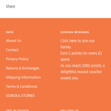
Share
INFO
SOROKA REWARDS
About Us
Click here to join our
family.
Contact
Earn 5 points for every £1
Privacy Policy
spent.
As you reach 1000 points, a
Returns & Exchanges
delightful reward voucher
Shipping Information
awaits you.
Terms & Conditions
SOROKA STORIES
GET IN TOUCH
FOLLOW US