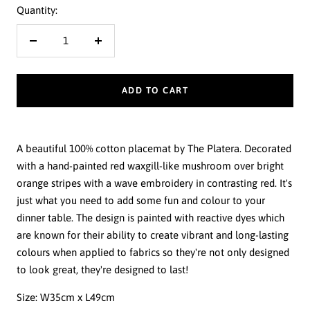
Quantity:
Decrease
Increase
quantity
quantity
ADD TO CART
A beautiful 100% cotton placemat by The Platera. Decorated
with a hand-painted red waxgill-like mushroom over bright
orange stripes with a wave embroidery in contrasting red. It's
just what you need to add some fun and colour to your
dinner table. The design is painted with reactive dyes which
are known for their ability to create vibrant and long-lasting
colours when applied to fabrics so they're not only designed
to look great, they're designed to last!
Size:
W35cm x L49cm