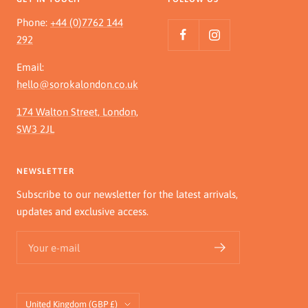
Phone:
+44 (0)7762 144
292
Email:
hello@sorokalondon.co.uk
174 Walton Street, London,
SW3 2JL
NEWSLETTER
Subscribe to our newsletter for the latest arrivals,
updates and exclusive access.
Your e-mail
Country/region
United Kingdom (GBP £)