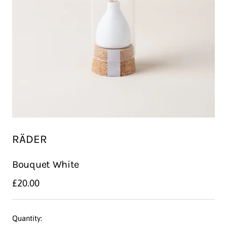
RÄDER
Bouquet White
Sale
£20.00
price
Quantity: