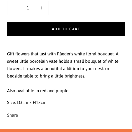
Decrease
Increase
quantity
quantity
ADD TO CART
Gift flowers that last with Räeder's white floral bouquet. A
sweet little porcelain vase holds a small bouquet of white
flowers. It makes a beautiful addition to your desk or
bedside table to bring a little brightness.
Also available in red and purple.
Size:
D3cm x H13cm
Share