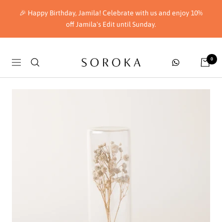
Skip
🎉 Happy Birthday, Jamila! Celebrate with us and enjoy 10%
to
off Jamila's Edit until Sunday.
content
Soroka
0
Navigation
London