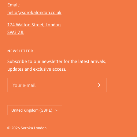
Email:
hello@sorokalondon.co.uk
174 Walton Street, London,
SW3 2JL
NEWSLETTER
Subscribe to our newsletter for the latest arrivals,
updates and exclusive access.
Your e-mail
Country/region
United Kingdom (GBP £)
© 2026 Soroka London