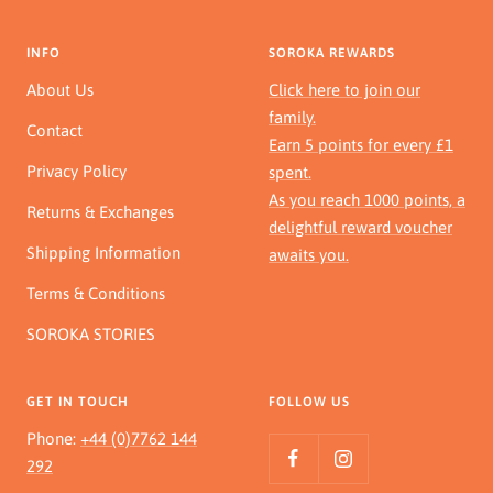
INFO
SOROKA REWARDS
About Us
Click here to join our
family.
Contact
Earn 5 points for every £1
Privacy Policy
spent.
As you reach 1000 points, a
Returns & Exchanges
delightful reward voucher
Shipping Information
awaits you.
Terms & Conditions
SOROKA STORIES
GET IN TOUCH
FOLLOW US
Phone:
+44 (0)7762 144
292