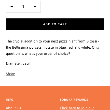
Decrease
Increase
quantity
quantity
ADD TO CART
The crucial addition to your next pizza night from Bitossi -
the Bellissima porcelain plate in blue, red, and white. Only
question is, what's your order of choice?
Diameter: 32cm
Share
INFO
SOROKA REWARDS
About Us
Click here to join our