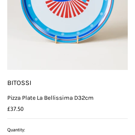
BITOSSI
Pizza Plate La Bellissima D32cm
Sale
£37.50
price
Quantity: