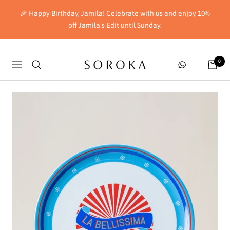
Skip
🎉 Happy Birthday, Jamila! Celebrate with us and enjoy 10%
to
off Jamila's Edit until Sunday.
content
Soroka
0
Navigation
London