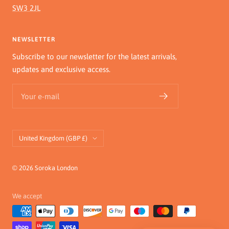
SW3 2JL
NEWSLETTER
Subscribe to our newsletter for the latest arrivals,
updates and exclusive access.
Your e-mail
Country/region
United Kingdom (GBP £)
© 2026 Soroka London
We accept