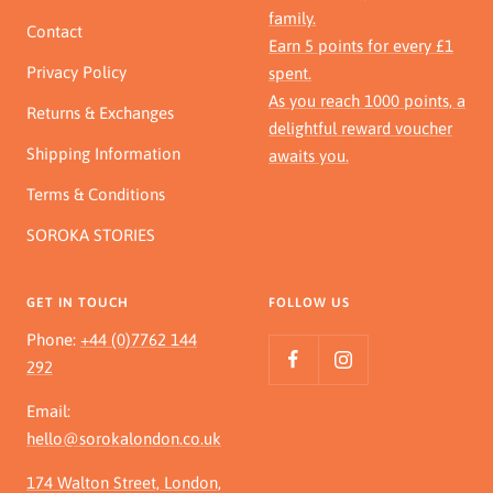
family.
Contact
Earn 5 points for every £1
Privacy Policy
spent.
As you reach 1000 points, a
Returns & Exchanges
delightful reward voucher
Shipping Information
awaits you.
Terms & Conditions
SOROKA STORIES
GET IN TOUCH
FOLLOW US
Phone:
+44 (0)7762 144
292
Email:
hello@sorokalondon.co.uk
174 Walton Street, London,