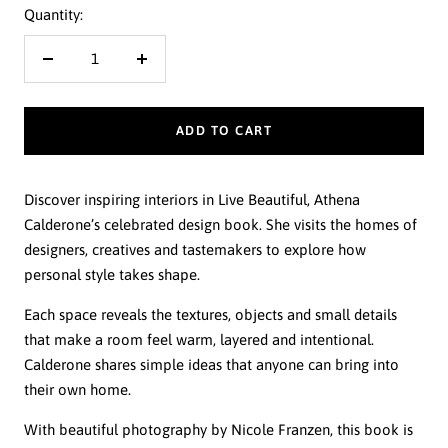
Quantity:
Decrease
Increase
quantity
quantity
ADD TO CART
Discover inspiring interiors in Live Beautiful, Athena
Calderone’s celebrated design book. She visits the homes of
designers, creatives and tastemakers to explore how
personal style takes shape.
Each space reveals the textures, objects and small details
that make a room feel warm, layered and intentional.
Calderone shares simple ideas that anyone can bring into
their own home.
With beautiful photography by Nicole Franzen, this book is