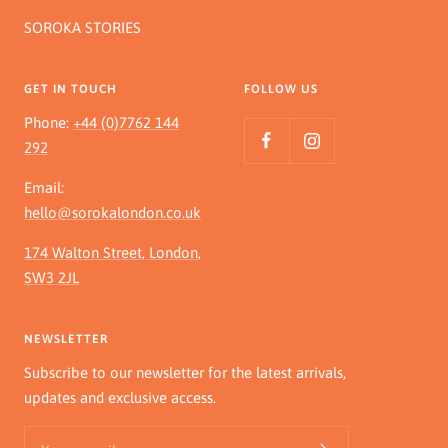
SOROKA STORIES
GET IN TOUCH
FOLLOW US
Phone:
+44 (0)7762 144
292
Email:
hello@sorokalondon.co.uk
174 Walton Street, London,
SW3 2JL
NEWSLETTER
Subscribe to our newsletter for the latest arrivals,
updates and exclusive access.