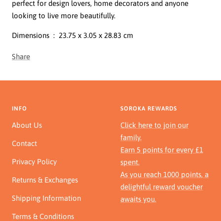
perfect for design lovers, home decorators and anyone
looking to live more beautifully.
Dimensions ‏ : ‎
23.75 x 3.05 x 28.83 cm
Share
INFO
SOROKA REWARDS
About Us
Click here to join our
family.
Contact
Earn 5 points for every £1
Privacy Policy
spent.
As you reach 1000 points, a
Returns & Exchanges
delightful reward voucher
Shipping Information
awaits you.
Terms & Conditions