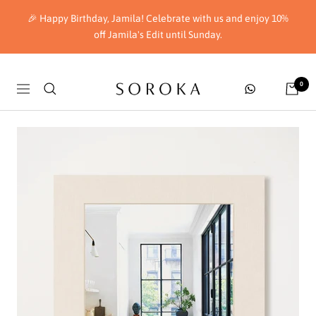
Skip
🎉 Happy Birthday, Jamila! Celebrate with us and enjoy 10%
to
off Jamila's Edit until Sunday.
content
Soroka
0
Navigation
London