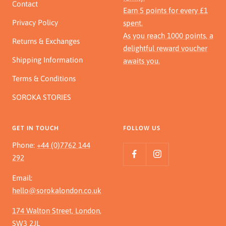
Contact
Earn 5 points for every £1
Privacy Policy
spent.
As you reach 1000 points, a
Returns & Exchanges
delightful reward voucher
Shipping Information
awaits you.
Terms & Conditions
SOROKA STORIES
GET IN TOUCH
FOLLOW US
Phone:
+44 (0)7762 144
292
Email:
hello@sorokalondon.co.uk
174 Walton Street, London,
SW3 2JL