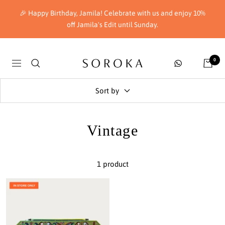
Skip
🎉 Happy Birthday, Jamila! Celebrate with us and enjoy 10%
to
off Jamila's Edit until Sunday.
content
Soroka
0
Navigation
London
Sort by
Vintage
1 product