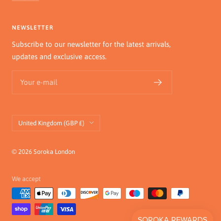
NEWSLETTER
Subscribe to our newsletter for the latest arrivals,
updates and exclusive access.
Your e-mail
Country/region
United Kingdom (GBP £)
© 2026 Soroka London
We accept