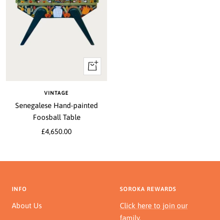
+
Add
to
VINTAGE
cart
Senegalese Hand-painted
Foosball Table
Sale
£4,650.00
price
INFO
SOROKA REWARDS
About Us
Click here to join our
family.