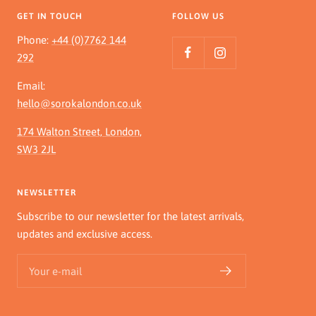
GET IN TOUCH
FOLLOW US
Phone:
+44 (0)7762 144
292
Email:
hello@sorokalondon.co.uk
174 Walton Street, London,
SW3 2JL
NEWSLETTER
Subscribe to our newsletter for the latest arrivals,
updates and exclusive access.
Your e-mail