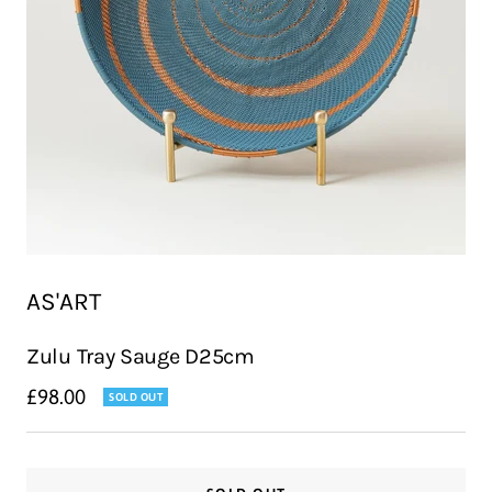
AS'ART
Zulu Tray Sauge D25cm
Sale
£98.00
SOLD OUT
price