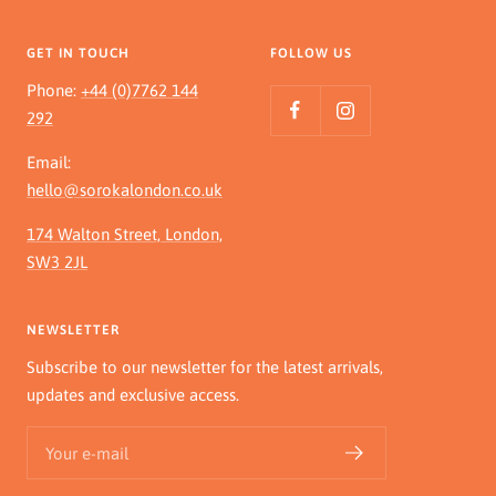
GET IN TOUCH
FOLLOW US
Phone:
+44 (0)7762 144
292
Email:
hello@sorokalondon.co.uk
174 Walton Street, London,
SW3 2JL
NEWSLETTER
Subscribe to our newsletter for the latest arrivals,
updates and exclusive access.
Your e-mail