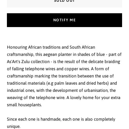
SOLD OUT
NOTIFY ME
Honouring African traditions and South African
craftsmanship, this aegean planter in shades of blue - part of
As'Art's Zulu collection - is the result of the delicate braiding
of falling telephone wires and copper wires. A form of
craftsmanship marking the transition between the use of
traditional materials (e.g palm leaves and dried herbs) and
industrial ones, with the development of urbanisation, the
weaving of the telephone wire. A lovely home for your extra
small houseplants.
Since each one is handmade, each one is also completely
unique.