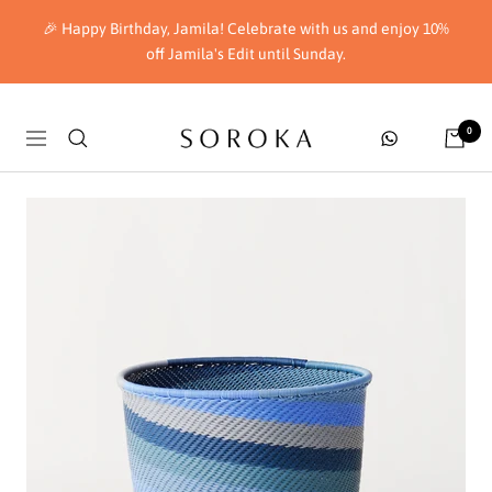
Skip
🎉 Happy Birthday, Jamila! Celebrate with us and enjoy 10%
to
off Jamila's Edit until Sunday.
content
Soroka
0
Navigation
London