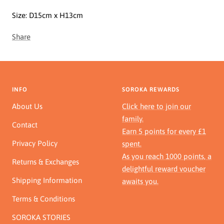
Size:
D15cm x H13cm
Share
INFO
SOROKA REWARDS
About Us
Click here to join our
family.
Contact
Earn 5 points for every £1
Privacy Policy
spent.
As you reach 1000 points, a
Returns & Exchanges
delightful reward voucher
Shipping Information
awaits you.
Terms & Conditions
SOROKA STORIES