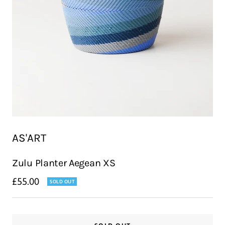
AS'ART
Zulu Planter Aegean XS
Sale
£55.00
SOLD OUT
price